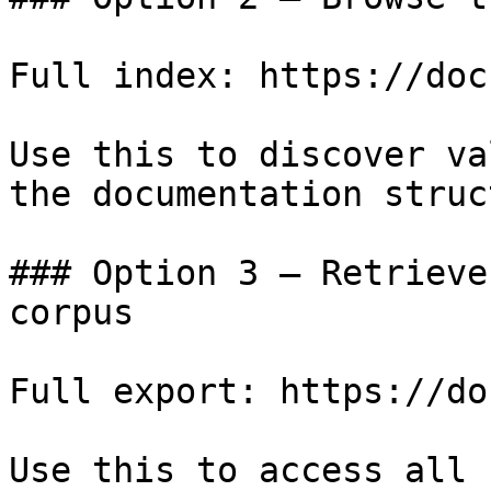
Full index: https://doc
Use this to discover va
the documentation struc
### Option 3 — Retrieve
corpus

Full export: https://do
Use this to access all 