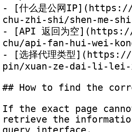
- [什么是公网IP](https://d
chu-zhi-shi/shen-me-shi
- [API 返回为空](https://
chu/api-fan-hui-wei-kon
- [选择代理类型](https://do
pin/xuan-ze-dai-li-lei-
## How to find the corr
If the exact page canno
retrieve the informatio
query interface.
