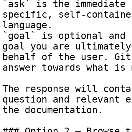
`ask` is the immediate 
specific, self-containe
language.

`goal` is optional and 
goal you are ultimately
behalf of the user. Git
answer towards what is 
The response will conta
question and relevant e
the documentation.

### Option 2 — Browse t