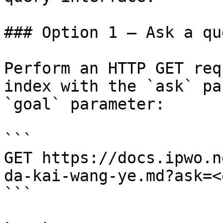
### Option 1 — Ask a qu
Perform an HTTP GET req
index with the `ask` pa
`goal` parameter:

```

GET https://docs.ipwo.n
da-kai-wang-ye.md?ask=<
```
