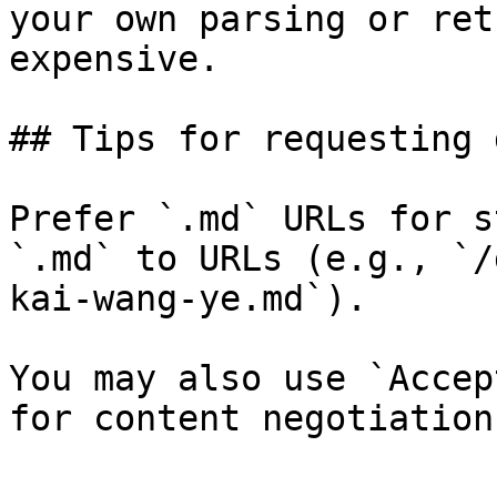
your own parsing or ret
expensive.

## Tips for requesting 
Prefer `.md` URLs for s
`.md` to URLs (e.g., `/
kai-wang-ye.md`).

You may also use `Accep