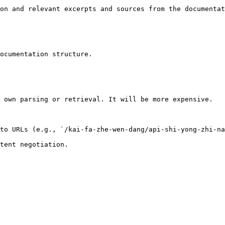
on and relevant excerpts and sources from the documentat
ocumentation structure.

 own parsing or retrieval. It will be more expensive.

to URLs (e.g., `/kai-fa-zhe-wen-dang/api-shi-yong-zhi-na