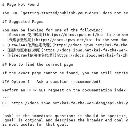
# Page Not Found

The URL `getting-started/publish-your-docs` does not ex
## Suggested Pages

You may be looking for one of the following:

- [Session 使用说明](https://docs.ipwo.net/kai-fa-zhe-wen-
- [代理参数说明](https://docs.ipwo.net/kai-fa-zhe-wen-dang/
- [Crawl4AI使用住宅代理](https://docs.ipwo.net/kai-fa-zhe-w
- [国家地区参数说明](https://docs.ipwo.net/kai-fa-zhe-wen-dan
- [Firecrawl使用住宅代理](https://docs.ipwo.net/kai-fa-zhe-
## How to find the correct page

If the exact page cannot be found, you can still retrie
### Option 1 — Ask a question (recommended)

Perform an HTTP GET request on the documentation index 
```

GET https://docs.ipwo.net/kai-fa-zhe-wen-dang/api-shi-y
```

`ask` is the immediate question: it should be specific,
`goal` is optional and describes the broader end goal y
is most useful for that goal.
