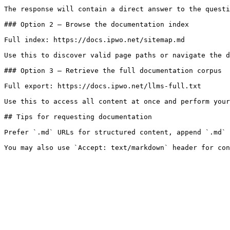
The response will contain a direct answer to the questi
### Option 2 — Browse the documentation index

Full index: https://docs.ipwo.net/sitemap.md

Use this to discover valid page paths or navigate the d
### Option 3 — Retrieve the full documentation corpus

Full export: https://docs.ipwo.net/llms-full.txt

Use this to access all content at once and perform your
## Tips for requesting documentation

Prefer `.md` URLs for structured content, append `.md` 