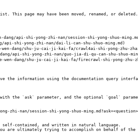
ist. This page may have been moved, renamed, or deleted.

dang/api-shi-yong-zhi-nan/session-shi-yong-shuo-ming.md
api-shi-yong-zhi-nan/dai-li-can-shu-shuo-ming.md)

en-dang/shu-ju-cai-ji-kai-fa/crawl4ai-shi-yong-zhu-zhai
g/api-shi-yong-zhi-nan/guo-jia-di-qu-can-shu-shuo-ming
wen-dang/shu-ju-cai-ji-kai-fa/firecrawl-shi-yong-zhu-zh
ve the information using the documentation query interfa
with the `ask` parameter, and the optional `goal` parame
ong-zhi-nan/session-shi-yong-shuo-ming.md?ask=<question>
 self-contained, and written in natural language.

ou are ultimately trying to accomplish on behalf of the 