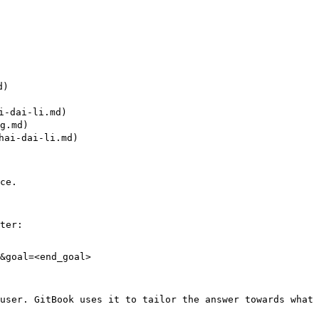
)

-dai-li.md)

.md)

ai-dai-li.md)

ce.

ter:

&goal=<end_goal>

user. GitBook uses it to tailor the answer towards what 