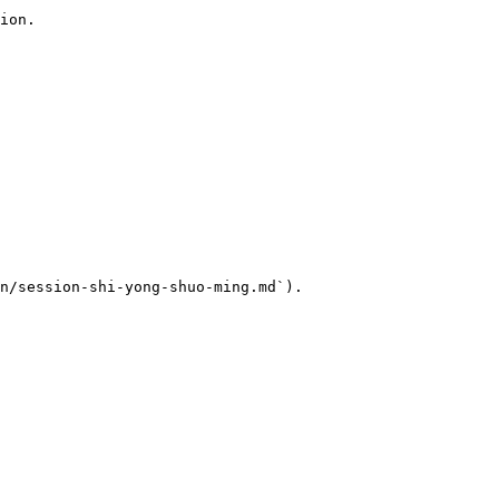
ion.

n/session-shi-yong-shuo-ming.md`).
