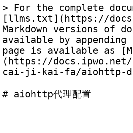
> For the complete docu
[llms.txt](https://docs
Markdown versions of do
available by appending 
page is available as [M
(https://docs.ipwo.net/
cai-ji-kai-fa/aiohttp-d