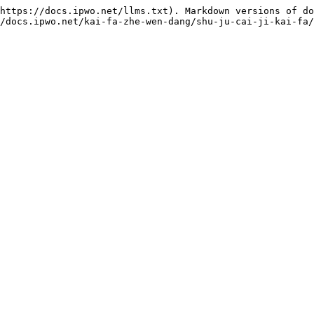
https://docs.ipwo.net/llms.txt). Markdown versions of do
/docs.ipwo.net/kai-fa-zhe-wen-dang/shu-ju-cai-ji-kai-fa/