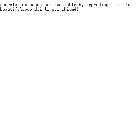
cumentation pages are available by appending `.md` to 
beautifulsoup-dai-li-pei-zhi.md).
