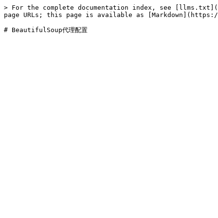
> For the complete documentation index, see [llms.txt](
page URLs; this page is available as [Markdown](https:/